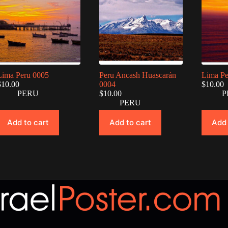
Lima Peru 0005
Peru Ancash Huascarán
Lima Pe
$
10.00
0004
$
10.00
PERU
$
10.00
P
PERU
Add to cart
Add to cart
Add 