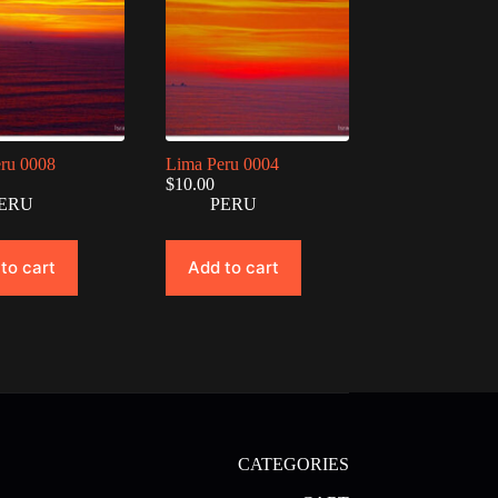
ru 0008
Lima Peru 0004
$
10.00
ERU
PERU
to cart
Add to cart
CATEGORIES