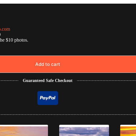
o.com
0
the $10 photos.
Add to cart
Guaranteed Safe Checkout