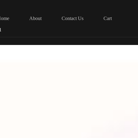
Home
About
Contact Us
Cart
1