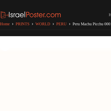
Skip
to
content
Home
PRINTS
WORLD
PERU
Peru Machu Picchu 000