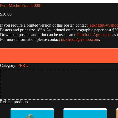
Peru Machu Picchu 0001
$
10.00
If you require a printed version of this poster, contact
jackhazut@yaho
Posters and print size 18” x 24” printed on photographic paper cost $3
Download posters and print can be used same
Purchase Agreement
as 
For more information please contact
jackhazut@yahoo.com
.
Category:
PERU
Related products