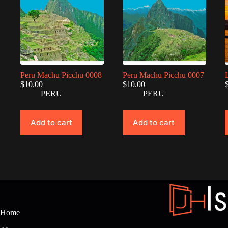
Peru Machu Picchu 0008
Peru Machu Picchu 0007
$
10.00
$
10.00
PERU
PERU
Add to cart
Add to cart
Home