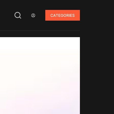
CATEGORIES