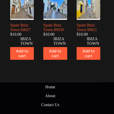
Spain Ibiza
Spain Ibiza
Spain Ibiza
Town 00027
Town 00030
Town 00011
$
10.00
$
10.00
$
10.00
IBIZA
IBIZA
IBIZA
TOWN
TOWN
TOWN
Add to
Add to
Add to
cart
cart
cart
Home
About
Contact Us