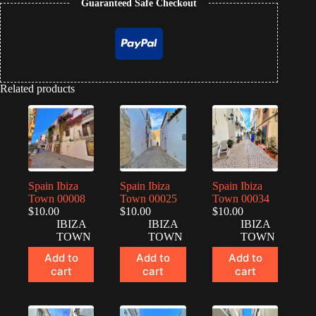
Guaranteed Safe Checkout
quantity
Related products
Spain Ibiza
Spain Ibiza
Spain Ibiza
Town 00008
Town 00025
Town 00034
$
10.00
$
10.00
$
10.00
IBIZA
IBIZA
IBIZA
TOWN
TOWN
TOWN
Add to
Add to
Add to
cart
cart
cart