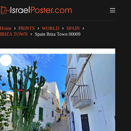
Skip
to
content
Home
PRINTS
WORLD
SPAIN
IBIZA TOWN
Spain Ibiza Town 00009