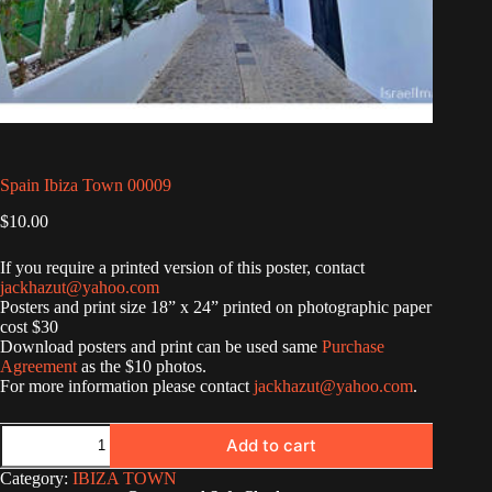
Spain Ibiza Town 00009
$
10.00
If you require a printed version of this poster, contact
jackhazut@yahoo.com
Posters and print size 18” x 24” printed on photographic paper
cost $30
Download posters and print can be used same
Purchase
Agreement
as the $10 photos.
For more information please contact
jackhazut@yahoo.com
.
Spain
Add to cart
Ibiza
Town
Category:
IBIZA TOWN
00009