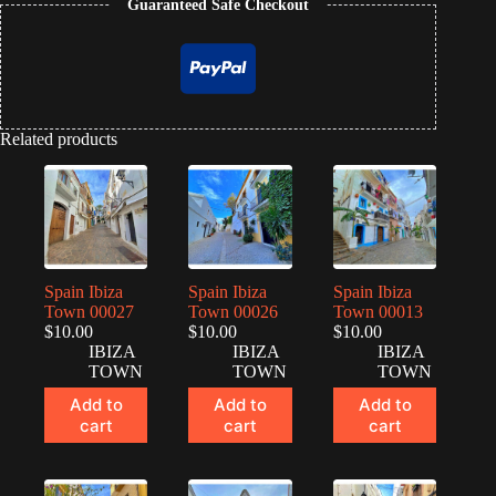
Guaranteed Safe Checkout
Related products
Spain Ibiza
Spain Ibiza
Spain Ibiza
Town 00027
Town 00026
Town 00013
$
10.00
$
10.00
$
10.00
IBIZA
IBIZA
IBIZA
TOWN
TOWN
TOWN
Add to
Add to
Add to
cart
cart
cart