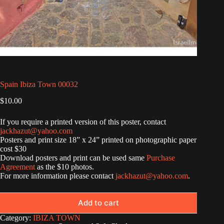
Spain Ibiza Town 00032
$
10.00
If you require a printed version of this poster, contact
jackhazut@yahoo.com
Posters and print size 18” x 24” printed on photographic paper
cost $30
Download posters and print can be used same
Purchase
Agreement
as the $10 photos.
For more information please contact
jackhazut@yahoo.com
.
Add to cart
Category:
IBIZA TOWN