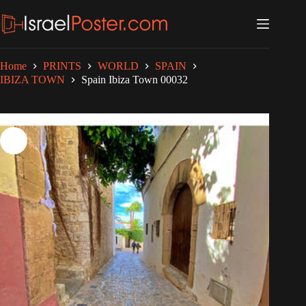
Skip
to
content
Home
PRINTS
WORLD
SPAIN
IBIZA TOWN
Spain Ibiza Town 00032