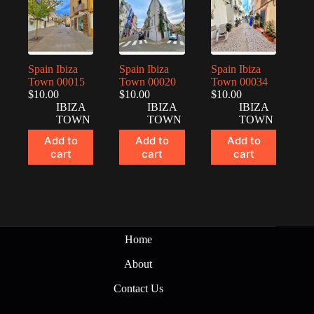
Spain Ibiza
Spain Ibiza
Spain Ibiza
Town 00015
Town 00020
Town 00034
$
10.00
$
10.00
$
10.00
IBIZA
IBIZA
IBIZA
TOWN
TOWN
TOWN
Add to
Add to
Add to
cart
cart
cart
Home
About
Contact Us