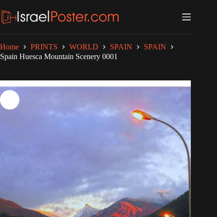
Skip
to
content
Home
PRINTS
WORLD
SPAIN
SPAIN
Spain Huesca Mountain Scenery 0001