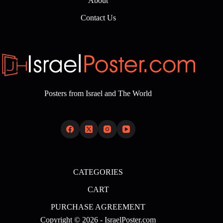
About
Contact Us
Posters from Israel and The World
CATEGORIES
CART
PURCHASE AGREEMENT
Copyright © 2026 - IsraelPoster.com