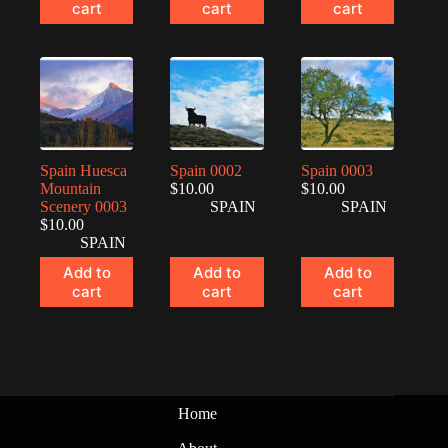
cart
cart
cart
Spain Huesca
Spain 0002
Spain 0003
Mountain
$
10.00
$
10.00
Scenery 0003
SPAIN
SPAIN
$
10.00
SPAIN
Add to
Add to
Add to
cart
cart
cart
Home