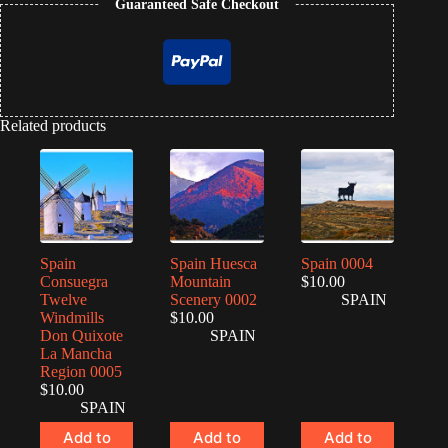
Guaranteed Safe Checkout
Related products
Spain
Spain Huesca
Spain 0004
Consuegra
Mountain
$
10.00
Twelve
Scenery 0002
SPAIN
Windmills
$
10.00
Don Quixote
SPAIN
La Mancha
Region 0005
$
10.00
SPAIN
Add to
Add to
Add to