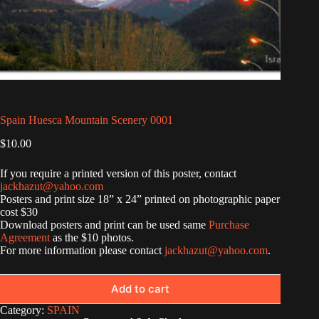
Spain Huesca Mountain Scenery 0001
$
10.00
If you require a printed version of this poster, contact
jackhazut@yahoo.com
Posters and print size 18” x 24” printed on photographic paper
cost $30
Download posters and print can be used same
Purchase
Agreement
as the $10 photos.
For more information please contact
jackhazut@yahoo.com
.
Add to cart
Category:
SPAIN