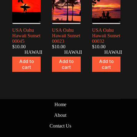
USA Oahu
USA Oahu
USA Oahu
Hawaii Sunset
Hawaii Sunset
Hawaii Sunset
00045
00023
00032
$
10.00
$
10.00
$
10.00
HAWAII
HAWAII
HAWAII
Add to
Add to
Add to
cart
cart
cart
Home
About
Contact Us