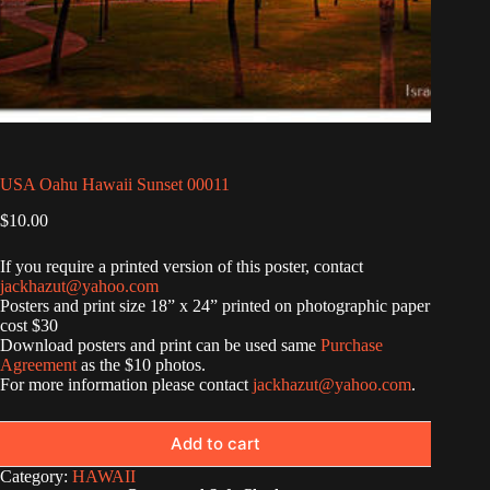
USA Oahu Hawaii Sunset 00011
$
10.00
If you require a printed version of this poster, contact
jackhazut@yahoo.com
Posters and print size 18” x 24” printed on photographic paper
cost $30
Download posters and print can be used same
Purchase
Agreement
as the $10 photos.
For more information please contact
jackhazut@yahoo.com
.
Add to cart
Category:
HAWAII