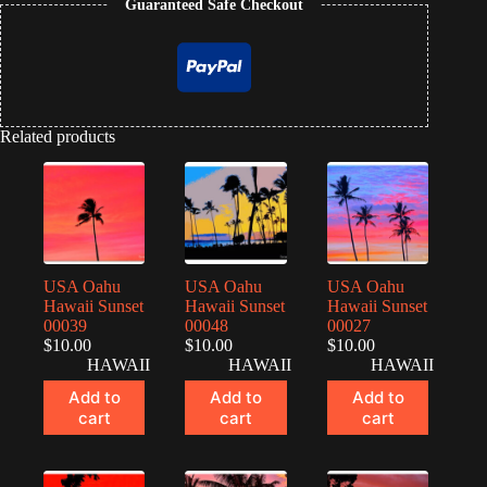
Guaranteed Safe Checkout
Related products
USA Oahu
USA Oahu
USA Oahu
Hawaii Sunset
Hawaii Sunset
Hawaii Sunset
00039
00048
00027
$
10.00
$
10.00
$
10.00
HAWAII
HAWAII
HAWAII
Add to
Add to
Add to
cart
cart
cart