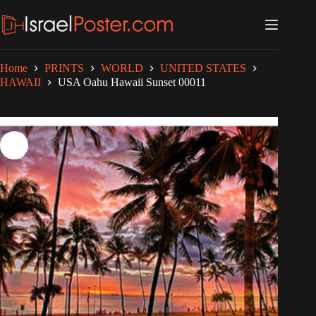
Skip
to
content
Home
PRINTS
WORLD
UNITED STATES
HAWAII
USA Oahu Hawaii Sunset 00011