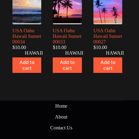
USA Oahu
USA Oahu
USA Oahu
Hawaii Sunset
Hawaii Sunset
Hawaii Sunset
00034
00033
00027
$
10.00
$
10.00
$
10.00
HAWAII
HAWAII
HAWAII
Add to
Add to
Add to
cart
cart
cart
Home
About
Contact Us