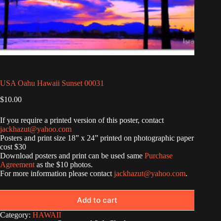
USA Oahu Hawaii Sunset 00031
$
10.00
If you require a printed version of this poster, contact
jackhazut@yahoo.com
Posters and print size 18” x 24” printed on photographic paper
cost $30
Download posters and print can be used same
Purchase
Agreement
as the $10 photos.
For more information please contact
jackhazut@yahoo.com
.
Add to cart
Category:
HAWAII