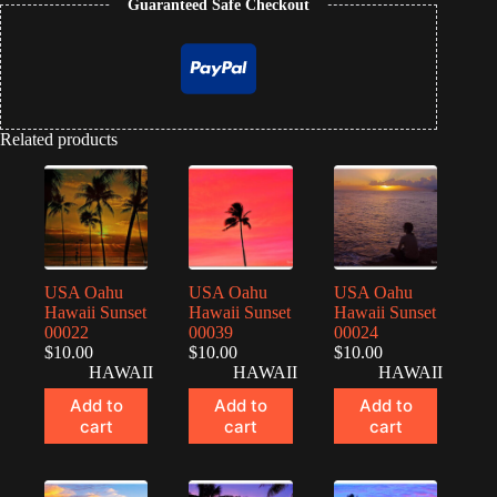
Guaranteed Safe Checkout
Related products
USA Oahu
USA Oahu
USA Oahu
Hawaii Sunset
Hawaii Sunset
Hawaii Sunset
00022
00039
00024
$
10.00
$
10.00
$
10.00
HAWAII
HAWAII
HAWAII
Add to
Add to
Add to
cart
cart
cart