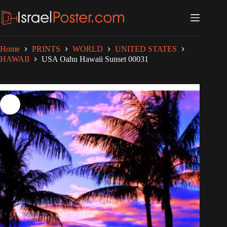
Skip
to
content
Home
PRINTS
WORLD
UNITED STATES
HAWAII
USA Oahu Hawaii Sunset 00031