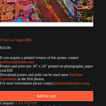
USA Las Vegas 0001
$
10.00
If you require a printed version of this poster, contact
jackhazut@yahoo.com
Posters and print size 18” x 24” printed on photographic paper
cost $30
Download posters and print can be used same
Purchase
Agreement
as the $10 photos.
For more information please contact
jackhazut@yahoo.com
.
Add to cart
Category:
LAS VEGAS