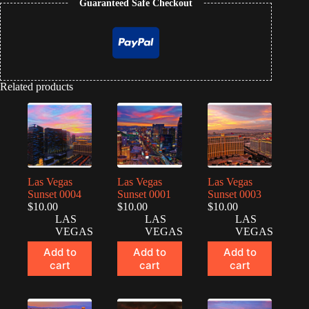
Guaranteed Safe Checkout
Related products
Las Vegas
Las Vegas
Las Vegas
Sunset 0004
Sunset 0001
Sunset 0003
$
10.00
$
10.00
$
10.00
LAS
LAS
LAS
VEGAS
VEGAS
VEGAS
Add to
Add to
Add to
cart
cart
cart