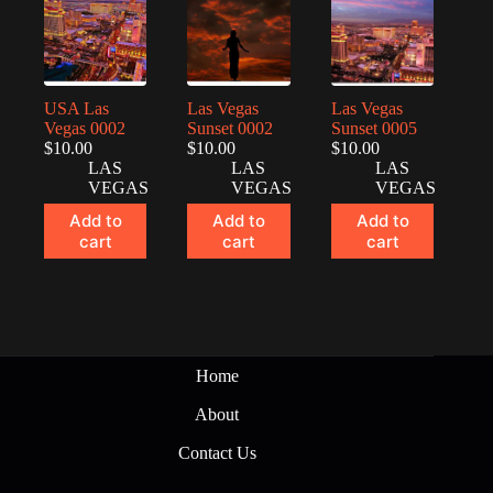
USA Las
Las Vegas
Las Vegas
Vegas 0002
Sunset 0002
Sunset 0005
$
10.00
$
10.00
$
10.00
LAS
LAS
LAS
VEGAS
VEGAS
VEGAS
Add to
Add to
Add to
cart
cart
cart
Home
About
Contact Us