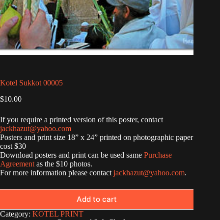
Kotel Sukkot 00005
$
10.00
If you require a printed version of this poster, contact
jackhazut@yahoo.com
Posters and print size 18” x 24” printed on photographic paper
cost $30
Download posters and print can be used same
Purchase
Agreement
as the $10 photos.
For more information please contact
jackhazut@yahoo.com
.
Add to cart
Category:
KOTEL PRINT