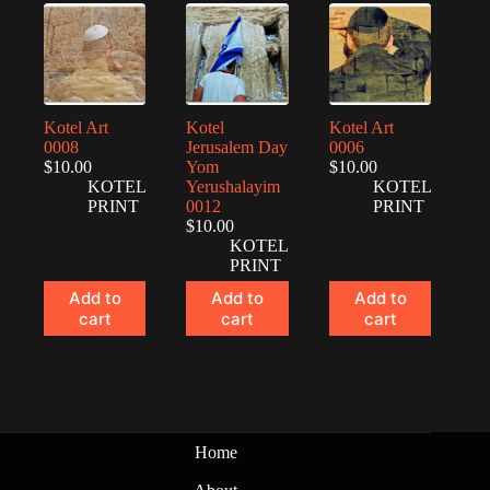
Kotel Art
Kotel
Kotel Art
0008
Jerusalem Day
0006
$
10.00
Yom
$
10.00
KOTEL
Yerushalayim
KOTEL
PRINT
0012
PRINT
$
10.00
KOTEL
PRINT
Add to
Add to
Add to
cart
cart
cart
Home