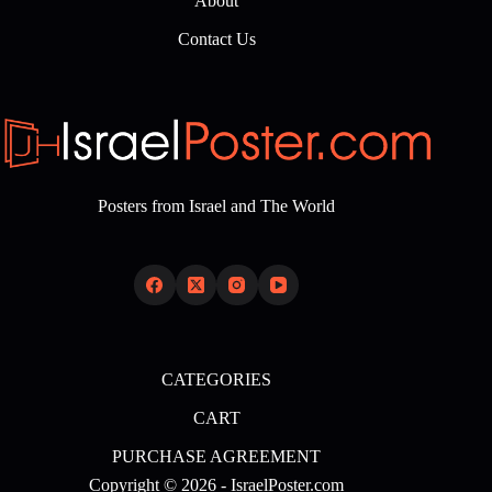
About
Contact Us
Posters from Israel and The World
CATEGORIES
CART
PURCHASE AGREEMENT
Copyright © 2026 - IsraelPoster.com