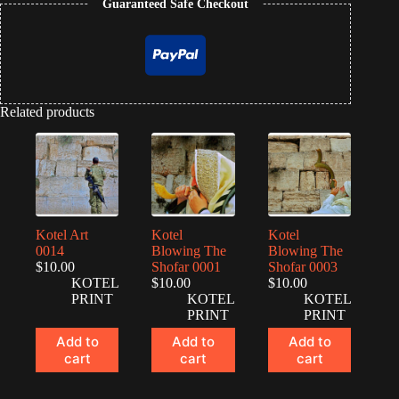
Guaranteed Safe Checkout
Related products
Kotel Art
Kotel
Kotel
0014
Blowing The
Blowing The
$
10.00
Shofar 0001
Shofar 0003
KOTEL
$
10.00
$
10.00
PRINT
KOTEL
KOTEL
PRINT
PRINT
Add to
Add to
Add to
cart
cart
cart