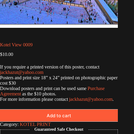
Kotel View 0009
$
10.00
If you require a printed version of this poster, contact
jackhazut@yahoo.com
Posters and print size 18” x 24” printed on photographic paper
cost $30
Download posters and print can be used same
Purchase
Agreement
as the $10 photos.
For more information please contact
jackhazut@yahoo.com
.
Add to cart
Category:
KOTEL PRINT
Guaranteed Safe Checkout