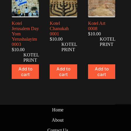
Kotel
Kotel
Kotel Art
Jerusalem Day
Chanukah
0008
Yom
0001
$
10.00
Yerushalayim
$
10.00
KOTEL
0003
KOTEL
PRINT
$
10.00
PRINT
KOTEL
PRINT
Add to
Add to
Add to
cart
cart
cart
Home
About
Contact Us