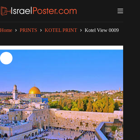
Skip
to
content
Home
PRINTS
KOTEL PRINT
Kotel View 0009