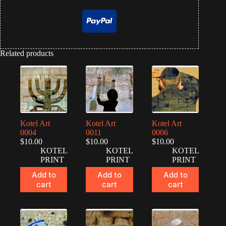
Related products
Kotel Art
Kotel Art
Kotel Art
0004
0011
0006
$
10.00
$
10.00
$
10.00
KOTEL
KOTEL
KOTEL
PRINT
PRINT
PRINT
Add to
Add to
Add to
cart
cart
cart