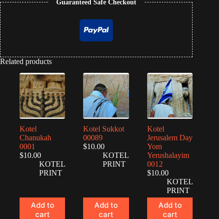
Guaranteed Safe Checkout
Related products
Kotel
Kotel Sukkot
Kotel
Chanukah
00089
Jerusalem Day
0001
$
10.00
Yom
$
10.00
KOTEL
Yerushalayim
KOTEL
PRINT
0012
PRINT
$
10.00
KOTEL
PRINT
Add to
Add to
Add to
cart
cart
cart