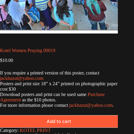
Kotel Women Praying 00019
$
10.00
If you require a printed version of this poster, contact
jackhazut@yahoo.com
Posters and print size 18” x 24” printed on photographic paper
cost $30
Download posters and print can be used same
Purchase
Agreement
as the $10 photos.
For more information please contact
jackhazut@yahoo.com
.
Add to cart
Category:
KOTEL PRINT