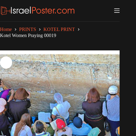
Skip
to
content
Home
PRINTS
KOTEL PRINT
Kotel Women Praying 00019