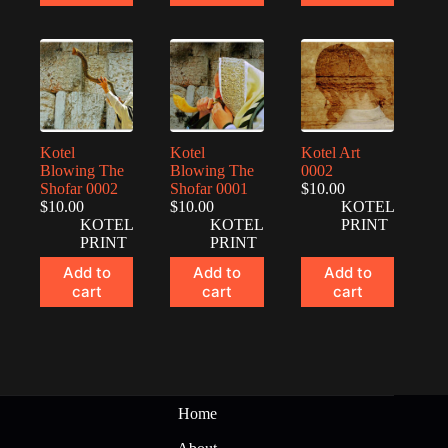
Kotel
Kotel
Kotel Art
Blowing The
Blowing The
0002
Shofar 0002
Shofar 0001
$
10.00
$
10.00
$
10.00
KOTEL
KOTEL
KOTEL
PRINT
PRINT
PRINT
Add to
Add to
Add to
cart
cart
cart
Home