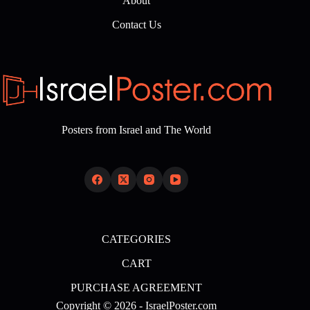
About
Contact Us
Posters from Israel and The World
CATEGORIES
CART
PURCHASE AGREEMENT
Copyright © 2026 - IsraelPoster.com