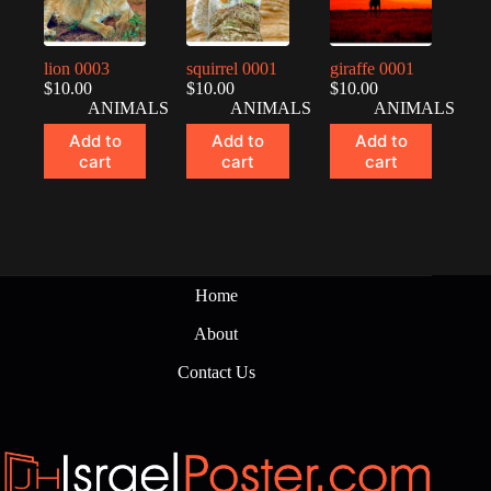
lion 0003
squirrel 0001
giraffe 0001
$
10.00
$
10.00
$
10.00
ANIMALS
ANIMALS
ANIMALS
Add to
Add to
Add to
cart
cart
cart
Home
About
Contact Us