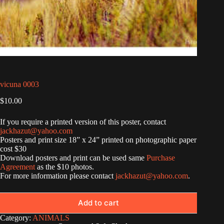
vicuna 0003
$
10.00
If you require a printed version of this poster, contact
jackhazut@yahoo.com
Posters and print size 18” x 24” printed on photographic paper
cost $30
Download posters and print can be used same
Purchase
Agreement
as the $10 photos.
For more information please contact
jackhazut@yahoo.com
.
Add to cart
Category:
ANIMALS