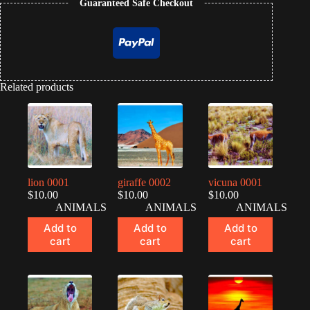
Guaranteed Safe Checkout
Related products
lion 0001
giraffe 0002
vicuna 0001
$
10.00
$
10.00
$
10.00
ANIMALS
ANIMALS
ANIMALS
Add to
Add to
Add to
cart
cart
cart