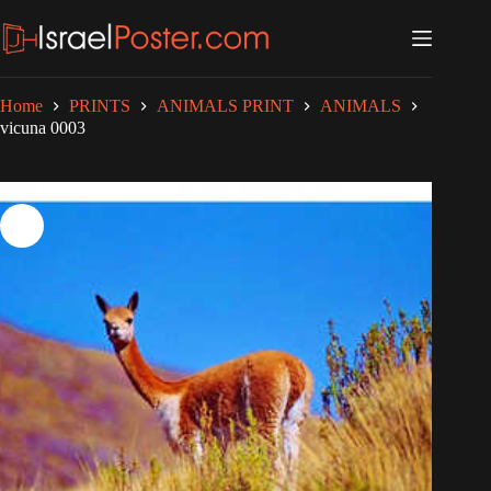
Skip
to
content
Home
PRINTS
ANIMALS PRINT
ANIMALS
vicuna 0003