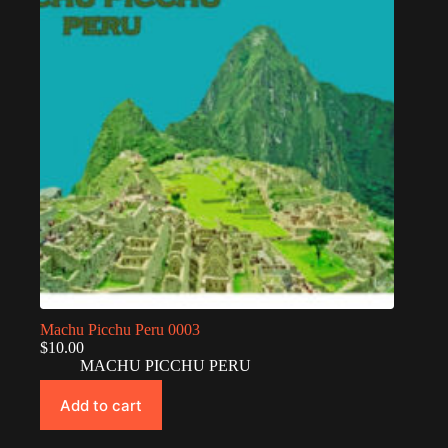
Machu Picchu Peru 0003
$
10.00
MACHU PICCHU PERU
Add to cart