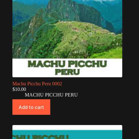
Machu Picchu Peru 0002
$
10.00
MACHU PICCHU PERU
Add to cart