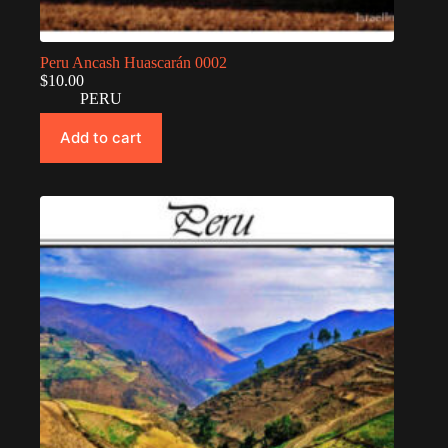
Peru Ancash Huascarán 0002
$
10.00
PERU
Add to cart