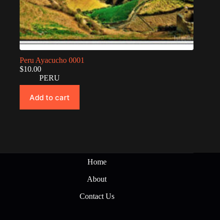
Peru Ayacucho 0001
$
10.00
PERU
Add to cart
Home
About
Contact Us