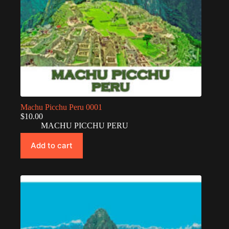
Machu Picchu Peru 0001
$
10.00
MACHU PICCHU PERU
Add to cart