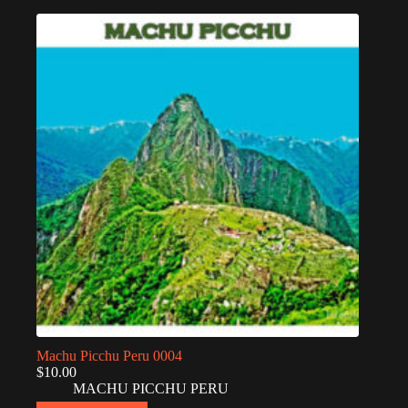
Machu Picchu Peru 0004
$
10.00
MACHU PICCHU PERU