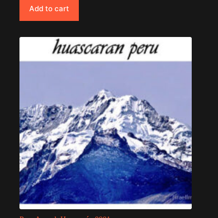
Add to cart