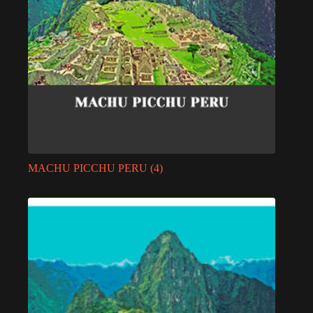
MACHU PICCHU PERU
(4)