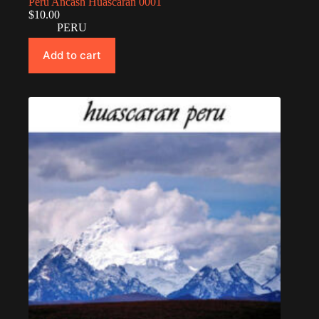
Peru Ancash Huascarán 0001
$
10.00
PERU
Add to cart