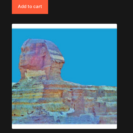
Add to cart