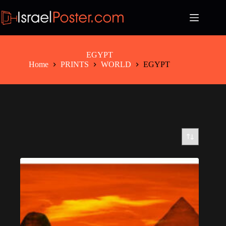
Skip
to
content
EGYPT
Home
PRINTS
WORLD
EGYPT