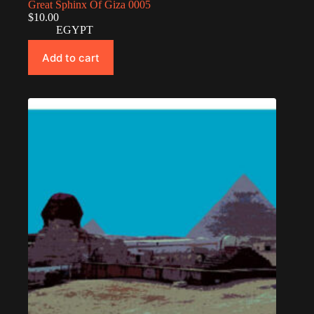
Great Sphinx Of Giza 0005
$
10.00
EGYPT
Add to cart