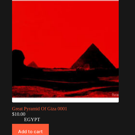
Great Pyramid Of Giza 0001
$
10.00
EGYPT
Add to cart