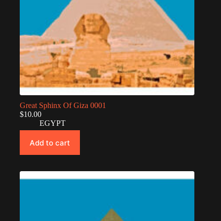
Great Sphinx Of Giza 0001
$
10.00
EGYPT
Add to cart