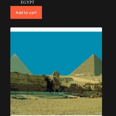
EGYPT
Add to cart