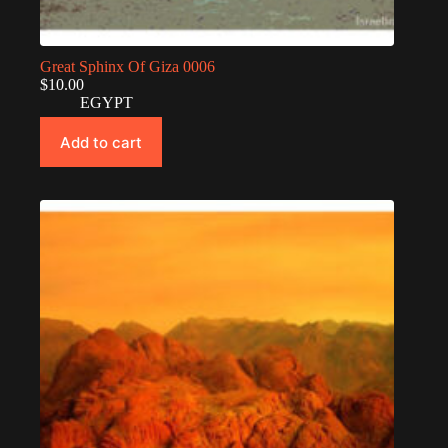
Great Sphinx Of Giza 0006
$
10.00
EGYPT
Add to cart