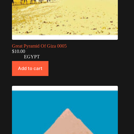
Great Pyramid Of Giza 0005
$
10.00
EGYPT
Add to cart