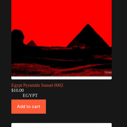
Egypt Pyramids Sunset 0002
$
10.00
EGYPT
Add to cart