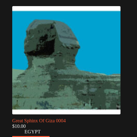
Great Sphinx Of Giza 0004
$
10.00
EGYPT