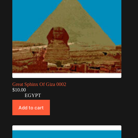
Great Sphinx Of Giza 0002
$
10.00
EGYPT
Add to cart