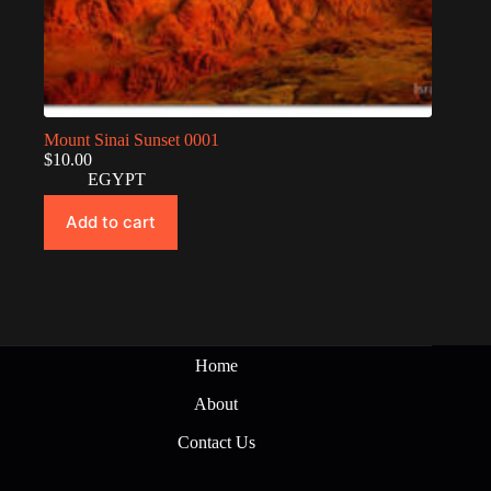
Mount Sinai Sunset 0001
$
10.00
EGYPT
Add to cart
Home
About
Contact Us