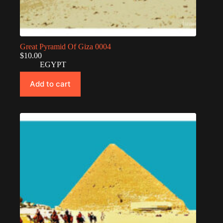
Great Pyramid Of Giza 0004
$
10.00
EGYPT
Add to cart