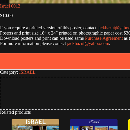
Israel 0013
$
10.00
If you require a printed version of this poster, contact
jackhazut@yaho
Posters and print size 18” x 24” printed on photographic paper cost $3
Download posters and print can be used same
Purchase Agreement
as 
For more information please contact
jackhazut@yahoo.com
.
Category:
ISRAEL
Related products