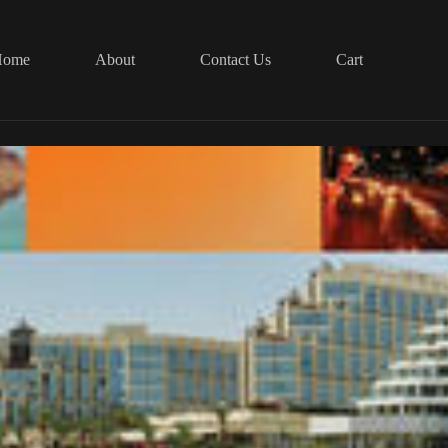
Home
About
Contact Us
Cart