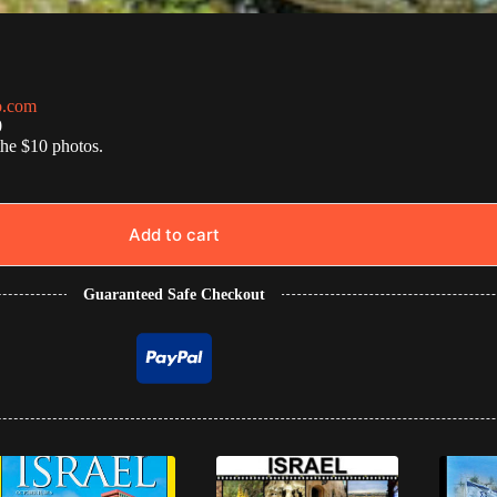
o.com
0
the $10 photos.
Add to cart
Guaranteed Safe Checkout