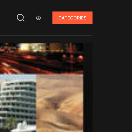
CATEGORIES