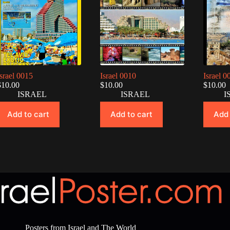
Israel 0015
Israel 0010
Israel 0
$
10.00
$
10.00
$
10.00
ISRAEL
ISRAEL
I
Add to cart
Add to cart
Add 
Posters from Israel and The World