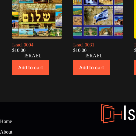
Israel 0004
Israel 0031
$
10.00
$
10.00
ISRAEL
ISRAEL
Add to cart
Add to cart
Home
About