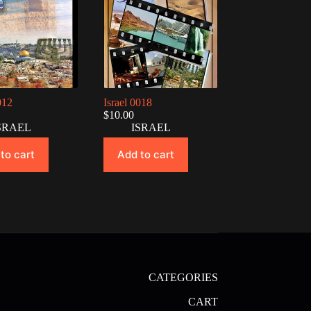
012
Israel 0018
$
10.00
SRAEL
ISRAEL
to cart
Add to cart
CATEGORIES
CART