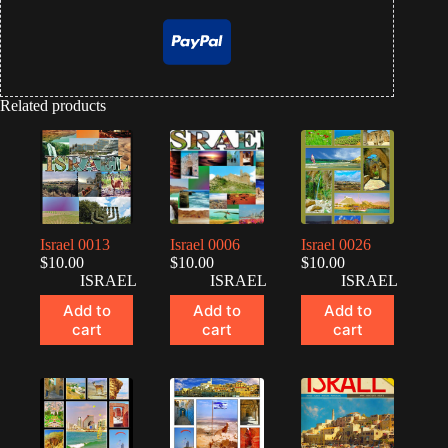
Related products
Israel 0013
Israel 0006
Israel 0026
$
10.00
$
10.00
$
10.00
ISRAEL
ISRAEL
ISRAEL
Add to
Add to
Add to
cart
cart
cart