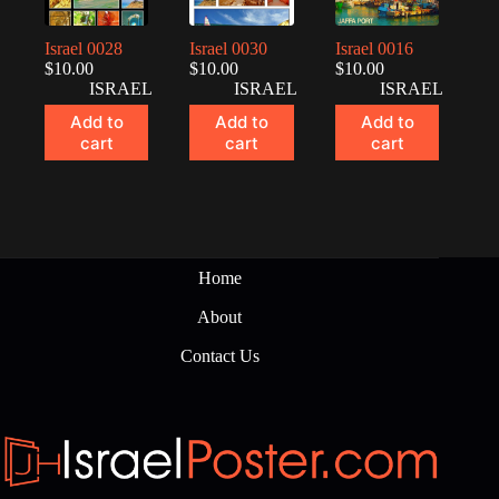
Israel 0028
Israel 0030
Israel 0016
$
10.00
$
10.00
$
10.00
ISRAEL
ISRAEL
ISRAEL
Add to
Add to
Add to
cart
cart
cart
Home
About
Contact Us