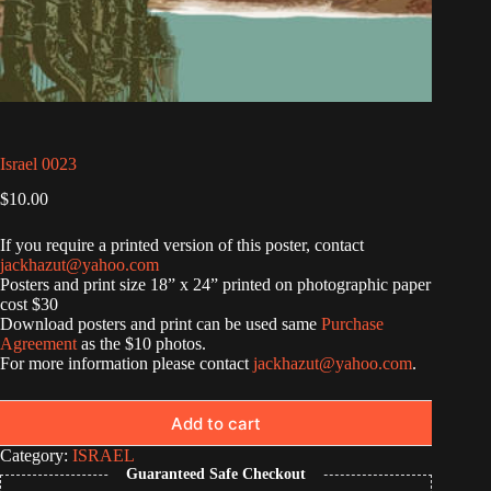
Israel 0023
$
10.00
If you require a printed version of this poster, contact
jackhazut@yahoo.com
Posters and print size 18” x 24” printed on photographic paper
cost $30
Download posters and print can be used same
Purchase
Agreement
as the $10 photos.
For more information please contact
jackhazut@yahoo.com
.
Add to cart
Category:
ISRAEL
Guaranteed Safe Checkout