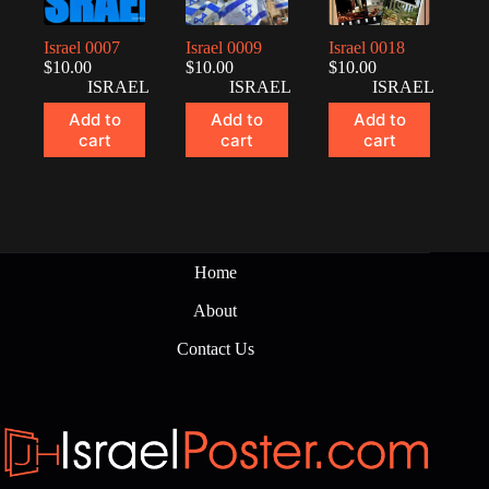
Israel 0007
Israel 0009
Israel 0018
$
10.00
$
10.00
$
10.00
ISRAEL
ISRAEL
ISRAEL
Add to
Add to
Add to
cart
cart
cart
Home
About
Contact Us