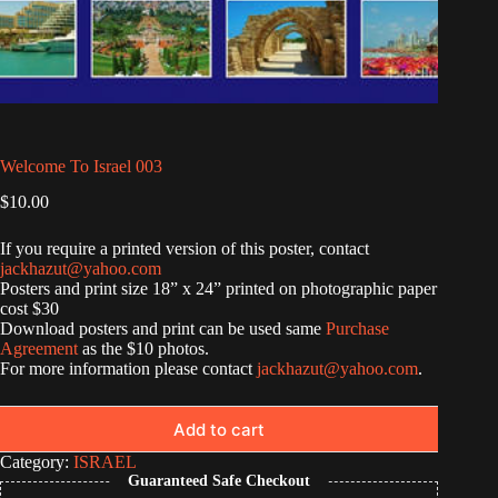
Welcome To Israel 003
$
10.00
If you require a printed version of this poster, contact
jackhazut@yahoo.com
Posters and print size 18” x 24” printed on photographic paper
cost $30
Download posters and print can be used same
Purchase
Agreement
as the $10 photos.
For more information please contact
jackhazut@yahoo.com
.
Add to cart
Category:
ISRAEL
Guaranteed Safe Checkout