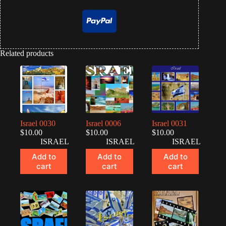
Related products
Israel 0030
Israel 0006
Israel 0031
$
10.00
$
10.00
$
10.00
ISRAEL
ISRAEL
ISRAEL
Add to
Add to
Add to
cart
cart
cart