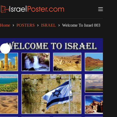
Skip
to
content
Home
POSTERS
ISRAEL
Welcome To Israel 003