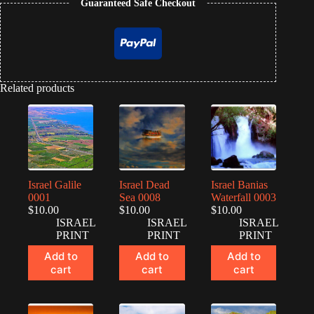
Guaranteed Safe Checkout
Related products
Israel Galile
Israel Dead
Israel Banias
0001
Sea 0008
Waterfall 0003
$
10.00
$
10.00
$
10.00
ISRAEL
ISRAEL
ISRAEL
PRINT
PRINT
PRINT
Add to
Add to
Add to
cart
cart
cart