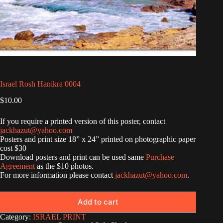
Israel Rosh Hanikra 0004
$
10.00
If you require a printed version of this poster, contact
jackhazut@yahoo.com
Posters and print size 18” x 24” printed on photographic paper
cost $30
Download posters and print can be used same
Purchase
Agreement
as the $10 photos.
For more information please contact
jackhazut@yahoo.com
.
Add to cart
Category:
ISRAEL PRINT