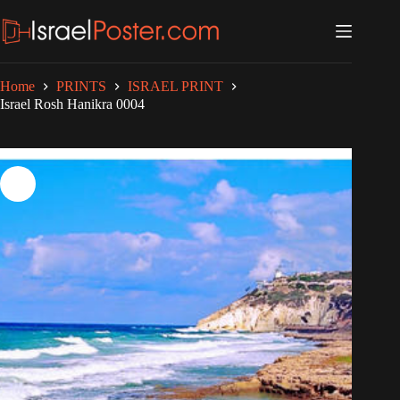
Skip
to
content
Home
PRINTS
ISRAEL PRINT
Israel Rosh Hanikra 0004