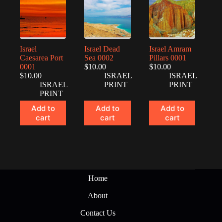
Israel
Israel Dead
Israel Amram
Caesarea Port
Sea 0002
Pillars 0001
0001
$
10.00
$
10.00
$
10.00
ISRAEL
ISRAEL
ISRAEL
PRINT
PRINT
PRINT
Add to
Add to
Add to
cart
cart
cart
Home
About
Contact Us