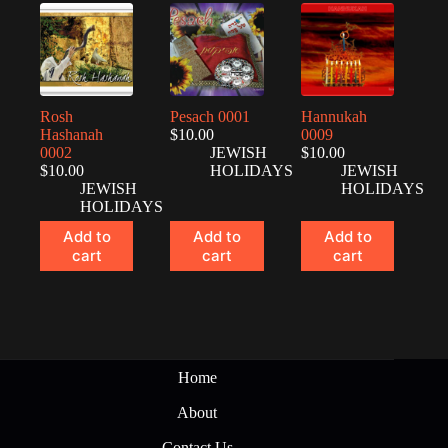
Rosh
Pesach 0001
Hannukah
Hashanah
$
10.00
0009
0002
JEWISH
$
10.00
$
10.00
HOLIDAYS
JEWISH
JEWISH
HOLIDAYS
HOLIDAYS
Add to
Add to
Add to
cart
cart
cart
Home
About
Contact Us