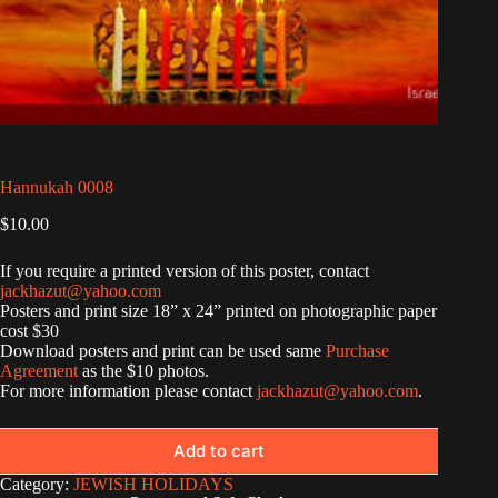
Hannukah 0008
$
10.00
If you require a printed version of this poster, contact
jackhazut@yahoo.com
Posters and print size 18” x 24” printed on photographic paper
cost $30
Download posters and print can be used same
Purchase
Agreement
as the $10 photos.
For more information please contact
jackhazut@yahoo.com
.
Add to cart
Category:
JEWISH HOLIDAYS