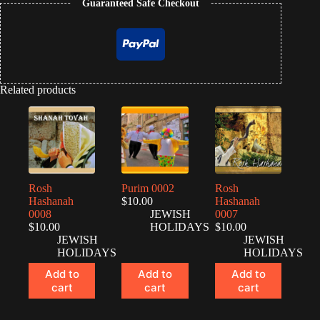
Guaranteed Safe Checkout
Related products
Rosh
Purim 0002
Rosh
Hashanah
$
10.00
Hashanah
0008
JEWISH
0007
$
10.00
HOLIDAYS
$
10.00
JEWISH
JEWISH
HOLIDAYS
HOLIDAYS
Add to
Add to
Add to
cart
cart
cart