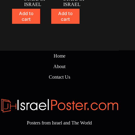
ISRAEL
ISRAEL
Add to
Add to
cart
cart
Home
About
Contact Us
Posters from Israel and The World