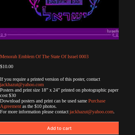
Menorah Emblem Of The State Of Israel 0003
$
10.00
If you require a printed version of this poster, contact
jackhazut@yahoo.com
Posters and print size 18” x 24” printed on photographic paper
cost $30
Download posters and print can be used same
Purchase
Agreement
as the $10 photos.
For more information please contact
jackhazut@yahoo.com
.
Add to cart