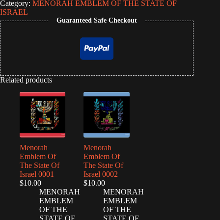
Category:
MENORAH EMBLEM OF THE STATE OF
ISRAEL
Guaranteed Safe Checkout
Related products
Menorah
Menorah
Emblem Of
Emblem Of
The State Of
The State Of
Israel 0001
Israel 0002
$
10.00
$
10.00
MENORAH
MENORAH
EMBLEM
EMBLEM
OF THE
OF THE
STATE OF
STATE OF