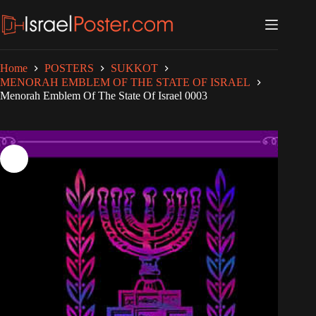
Skip
to
content
Home
POSTERS
SUKKOT
MENORAH EMBLEM OF THE STATE OF ISRAEL
Menorah Emblem Of The State Of Israel 0003