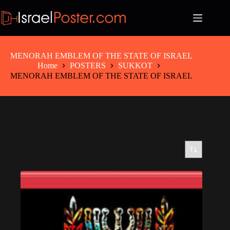
Skip
to
content
MENORAH EMBLEM OF THE STATE OF ISRAEL
Home
POSTERS
SUKKOT
MENORAH EMBLEM OF THE STATE OF ISRAEL