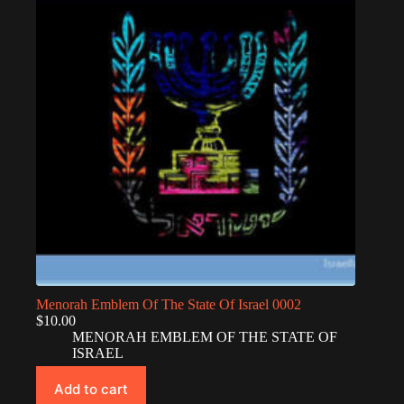
Menorah Emblem Of The State Of Israel 0002
$
10.00
MENORAH EMBLEM OF THE STATE OF
ISRAEL
Add to cart