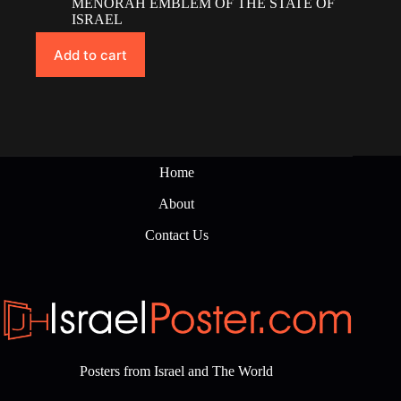
MENORAH EMBLEM OF THE STATE OF
ISRAEL
Add to cart
Home
About
Contact Us
Posters from Israel and The World