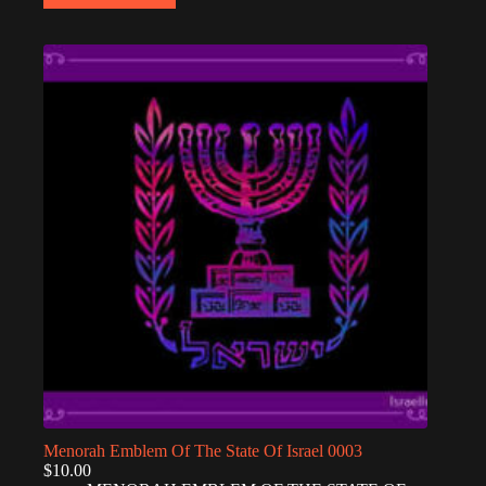
Menorah Emblem Of The State Of Israel 0003
$
10.00