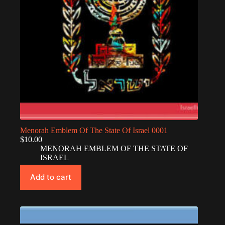
Menorah Emblem Of The State Of Israel 0001
$
10.00
MENORAH EMBLEM OF THE STATE OF
ISRAEL
Add to cart