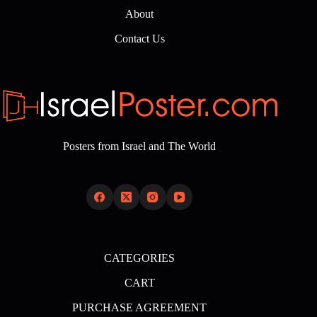
About
Contact Us
Posters from Israel and The World
CATEGORIES
CART
PURCHASE AGREEMENT