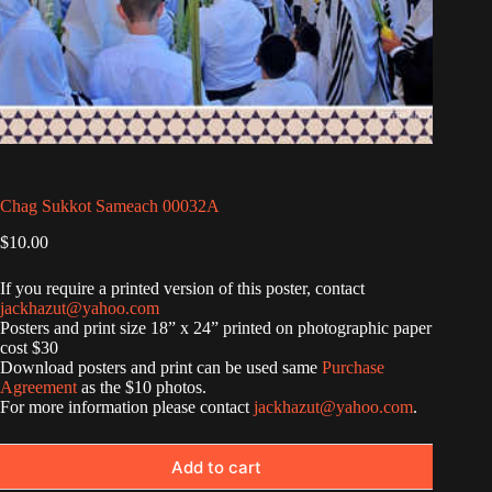
Chag Sukkot Sameach 00032A
$
10.00
If you require a printed version of this poster, contact
jackhazut@yahoo.com
Posters and print size 18” x 24” printed on photographic paper
cost $30
Download posters and print can be used same
Purchase
Agreement
as the $10 photos.
For more information please contact
jackhazut@yahoo.com
.
Add to cart