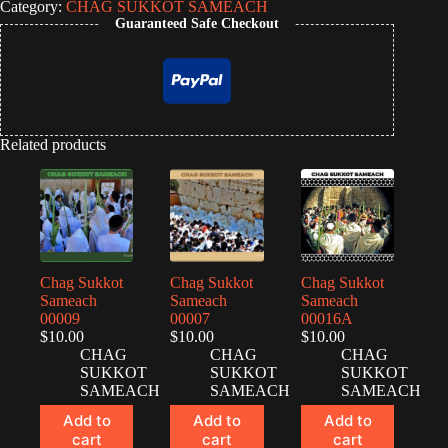
Category:
CHAG SUKKOT SAMEACH
Guaranteed Safe Checkout
Related products
Chag Sukkot
Chag Sukkot
Chag Sukkot
Sameach
Sameach
Sameach
00009
00007
00016A
$
10.00
$
10.00
$
10.00
CHAG
CHAG
CHAG
SUKKOT
SUKKOT
SUKKOT
SAMEACH
SAMEACH
SAMEACH
Add to
Add to
Add to
cart
cart
cart