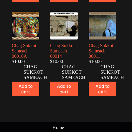
Chag Sukkot
Chag Sukkot
Chag Sukkot
Sameach
Sameach
Sameach
00010A
00014
00011
$
10.00
$
10.00
$
10.00
CHAG
CHAG
CHAG
SUKKOT
SUKKOT
SUKKOT
SAMEACH
SAMEACH
SAMEACH
Add to
Add to
Add to
cart
cart
cart
Home