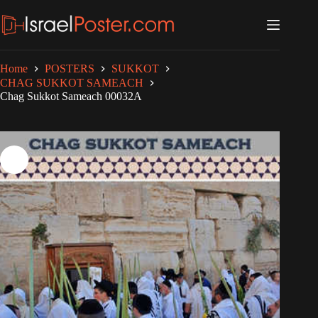
Skip
to
content
Home
POSTERS
SUKKOT
CHAG SUKKOT SAMEACH
Chag Sukkot Sameach 00032A