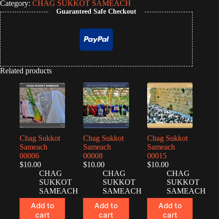
Category:
CHAG SUKKOT SAMEACH
Guaranteed Safe Checkout
Related products
Chag Sukkot
Chag Sukkot
Chag Sukkot
Sameach
Sameach
Sameach
00006
00008
00015
$
10.00
$
10.00
$
10.00
CHAG
CHAG
CHAG
SUKKOT
SUKKOT
SUKKOT
SAMEACH
SAMEACH
SAMEACH
Add to
Add to
Add to
cart
cart
cart