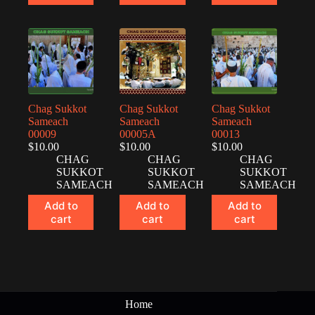
Chag Sukkot
Chag Sukkot
Chag Sukkot
Sameach
Sameach
Sameach
00009
00005A
00013
$
10.00
$
10.00
$
10.00
CHAG
CHAG
CHAG
SUKKOT
SUKKOT
SUKKOT
SAMEACH
SAMEACH
SAMEACH
Add to
Add to
Add to
cart
cart
cart
Home