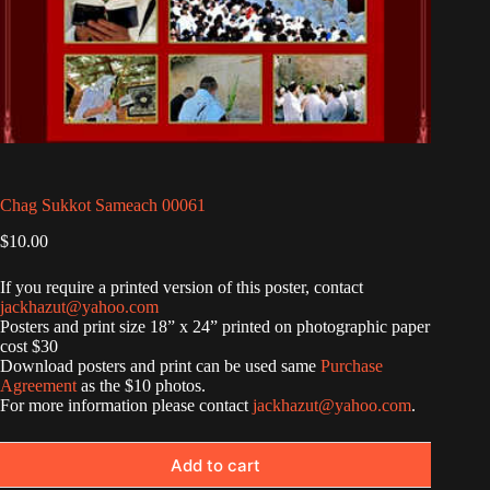
Chag Sukkot Sameach 00061
$
10.00
If you require a printed version of this poster, contact
jackhazut@yahoo.com
Posters and print size 18” x 24” printed on photographic paper
cost $30
Download posters and print can be used same
Purchase
Agreement
as the $10 photos.
For more information please contact
jackhazut@yahoo.com
.
Add to cart