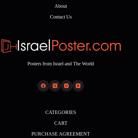
About
Contact Us
Posters from Israel and The World
CATEGORIES
CART
PURCHASE AGREEMENT