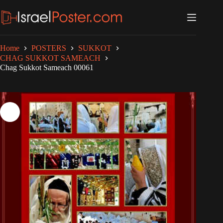
Skip
to
content
Home
POSTERS
SUKKOT
CHAG SUKKOT SAMEACH
Chag Sukkot Sameach 00061