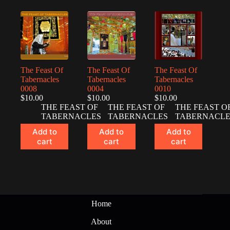
The Feast Of
The Feast Of
The Feast Of
Tabernacles
Tabernacles
Tabernacles
0008
0004
0010
$
10.00
$
10.00
$
10.00
THE FEAST OF
THE FEAST OF
THE FEAST O
TABERNACLES
TABERNACLES
TABERNACLE
Add to
Add to
Add to
cart
cart
cart
Home
About