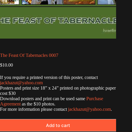
The Feast Of Tabernacles 0007
$
10.00
If you require a printed version of this poster, contact
jackhazut@yahoo.com
Posters and print size 18” x 24” printed on photographic paper
cost $30
Download posters and print can be used same
Purchase
Agreement
as the $10 photos.
For more information please contact
jackhazut@yahoo.com
.
Add to cart