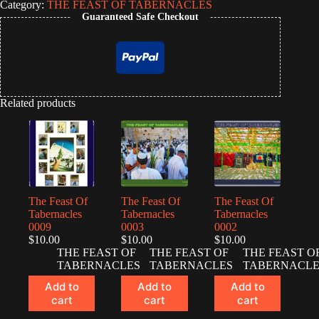
Category:
THE FEAST OF TABERNACLES
Guaranteed Safe Checkout
Related products
The Feast Of
The Feast Of
The Feast Of
Tabernacles
Tabernacles
Tabernacles
0009
0003
0002
$
10.00
$
10.00
$
10.00
THE FEAST OF
THE FEAST OF
THE FEAST O
TABERNACLES
TABERNACLES
TABERNACLE
Add to
Add to
Add to
cart
cart
cart