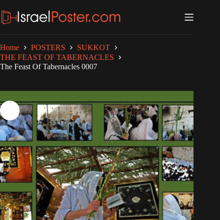
Skip
to
content
Home
POSTERS
SUKKOT
THE FEAST OF TABERNACLES
The Feast Of Tabernacles 0007