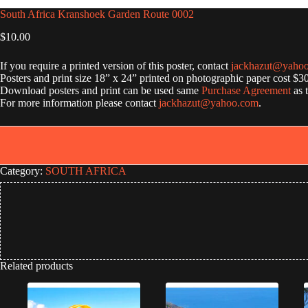
South Africa Kranshoek Garden Route 0002
$
10.00
If you require a printed version of this poster, contact
jackhazut@yaho
Posters and print size 18” x 24” printed on photographic paper cost $3
Download posters and print can be used same
Purchase Agreement
as 
For more information please contact
jackhazut@yahoo.com
.
Category:
SOUTH AFRICA
Related products