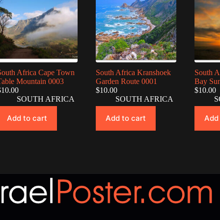
South Africa Cape Town
South Africa Kranshoek
South A
Table Mountain 0003
Garden Route 0001
Bay Sun
$
10.00
$
10.00
$
10.00
SOUTH AFRICA
SOUTH AFRICA
S
Add to cart
Add to cart
Add 