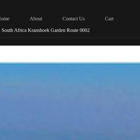
Home
About
Contact Us
Cart
South Africa Kranshoek Garden Route 0002