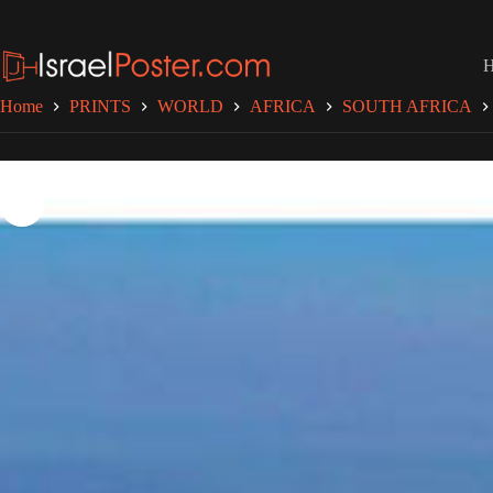
Skip
to
content
Home
PRINTS
WORLD
AFRICA
SOUTH AFRICA