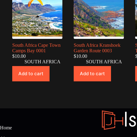
South Africa Cape Town
South Africa Kranshoek
Camps Bay 0001
Garden Route 0003
$
10.00
$
10.00
SOUTH AFRICA
SOUTH AFRICA
Add to cart
Add to cart
Home