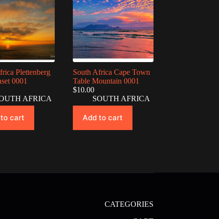
frica Plettenberg
South Africa Cape Town
set 0001
Table Mountain 0001
$
10.00
OUTH AFRICA
SOUTH AFRICA
to cart
Add to cart
CATEGORIES