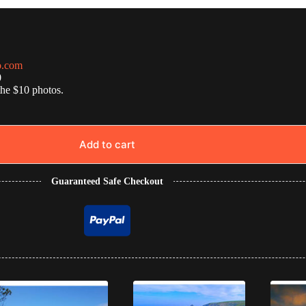
o.com
0
the $10 photos.
Add to cart
Guaranteed Safe Checkout