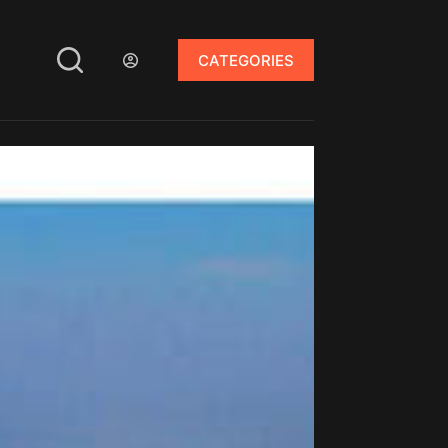
CATEGORIES