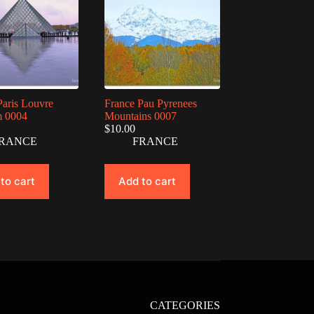
Paris Louvre
France Pau Pyrenees
 0004
Mountains 0007
$
10.00
RANCE
FRANCE
to cart
Add to cart
CATEGORIES