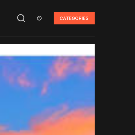
CATEGORIES