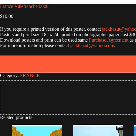
France Villefranche 0008
$
10.00
If you require a printed version of this poster, contact
jackhazut@yaho
Posters and print size 18” x 24” printed on photographic paper cost $3
Download posters and print can be used same
Purchase Agreement
as 
For more information please contact
jackhazut@yahoo.com
.
Category:
FRANCE
Related products