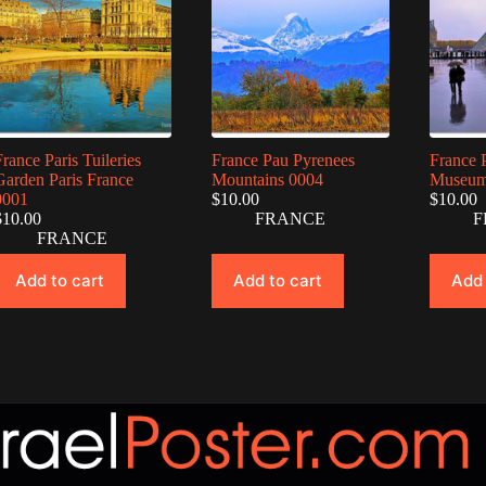
France Paris Tuileries
France Pau Pyrenees
France 
Garden Paris France
Mountains 0004
Museum
0001
$
10.00
$
10.00
$
10.00
FRANCE
F
FRANCE
Add to cart
Add to cart
Add 