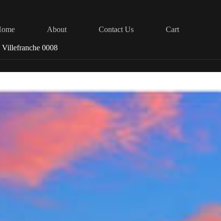
Home
About
Contact Us
Cart
 Villefranche 0008