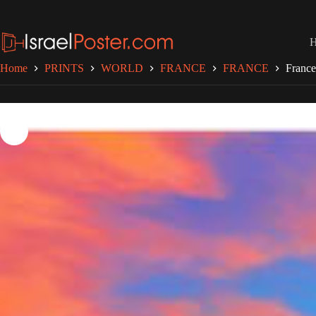
Skip
to
content
Home
PRINTS
WORLD
FRANCE
FRANCE
France