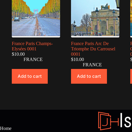
France Paris Champs-
France Paris Arc De
Elysées 0001
Triomphe Du Carrousel
$
10.00
0001
FRANCE
$
10.00
FRANCE
Add to cart
Add to cart
Home