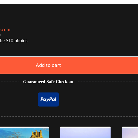
o.com
0
the $10 photos.
Add to cart
Guaranteed Safe Checkout