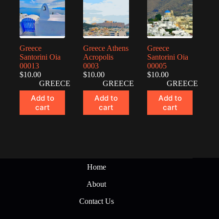
Greece
Greece Athens
Greece
Santorini Oia
Acropolis
Santorini Oia
00013
0003
00005
$
10.00
$
10.00
$
10.00
GREECE
GREECE
GREECE
Add to
Add to
Add to
cart
cart
cart
Home
About
Contact Us