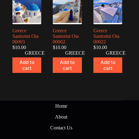
Greece
Greece
Greece
Santorini Oia
Santorini Oia
Santorini Oia
00003
00002
00022
$
10.00
$
10.00
$
10.00
GREECE
GREECE
GREECE
Add to
Add to
Add to
cart
cart
cart
Home
About
Contact Us