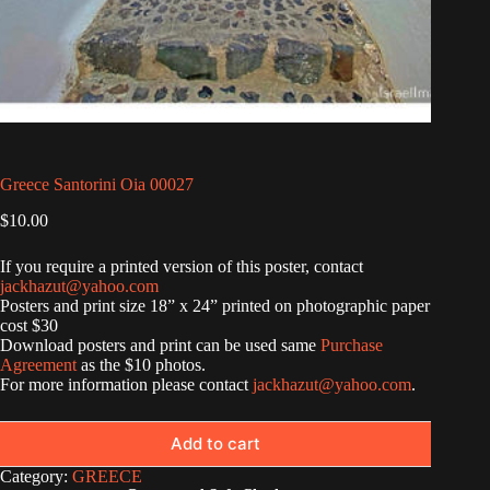
Greece Santorini Oia 00027
$
10.00
If you require a printed version of this poster, contact
jackhazut@yahoo.com
Posters and print size 18” x 24” printed on photographic paper
cost $30
Download posters and print can be used same
Purchase
Agreement
as the $10 photos.
For more information please contact
jackhazut@yahoo.com
.
Add to cart
Category:
GREECE