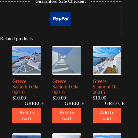
Guaranteed Safe Checkout
Related products
Greece
Greece
Greece
Santorini Oia
Santorini Oia
Santorini Oia
00010
00016
00015
$
10.00
$
10.00
$
10.00
GREECE
GREECE
GREECE
Add to
Add to
Add to
cart
cart
cart