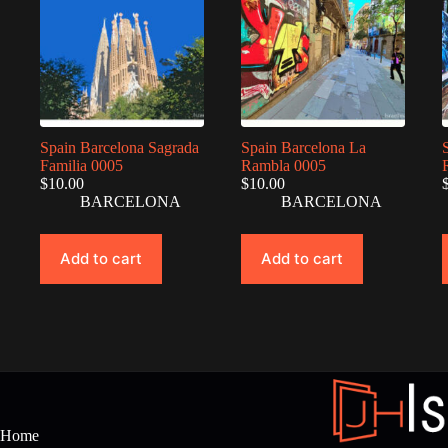
Spain Barcelona Sagrada
Spain Barcelona La
Familia 0005
Rambla 0005
$
10.00
$
10.00
BARCELONA
BARCELONA
Add to cart
Add to cart
Home