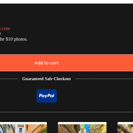
o.com
0
the $10 photos.
Add to cart
Guaranteed Safe Checkout