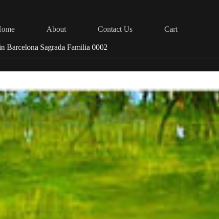
Home
About
Contact Us
Cart
in Barcelona Sagrada Familia 0002