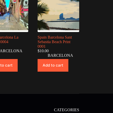
arcelona La
Spain Barcelona Sant
 0004
Sebastia Beach Print
0001
ARCELONA
$
10.00
BARCELONA
to cart
Add to cart
CATEGORIES