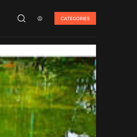
CATEGORIES