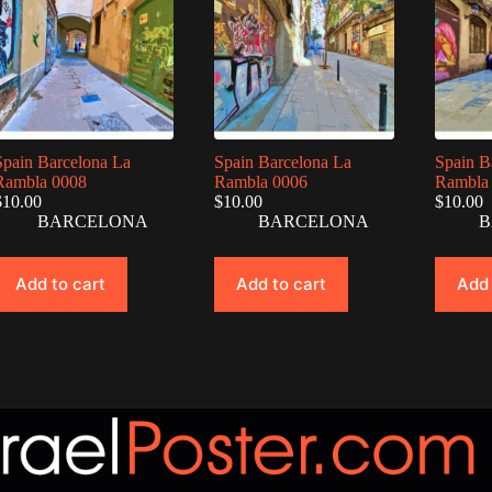
Spain Barcelona La
Spain Barcelona La
Spain B
Rambla 0008
Rambla 0006
Rambla
$
10.00
$
10.00
$
10.00
BARCELONA
BARCELONA
B
Add to cart
Add to cart
Add 