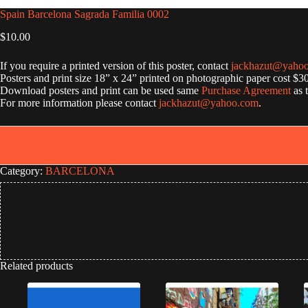
Spain Barcelona Sagrada Familia 0002
$
10.00
If you require a printed version of this poster, contact
jackhazut@yaho
Posters and print size 18” x 24” printed on photographic paper cost $3
Download posters and print can be used same
Purchase Agreement
as 
For more information please contact
jackhazut@yahoo.com
.
Category:
BARCELONA
Related products