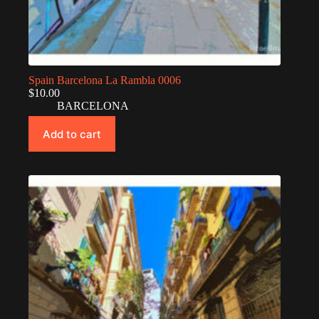
Spain Barcelona La Rambla 0006
$
10.00
BARCELONA
Add to cart