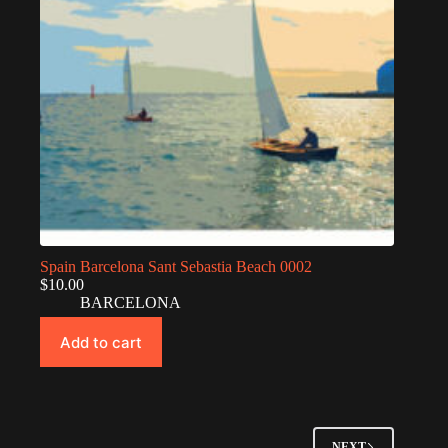
Spain Barcelona Sant Sebastia Beach 0002
$
10.00
BARCELONA
Add to cart
NEXT