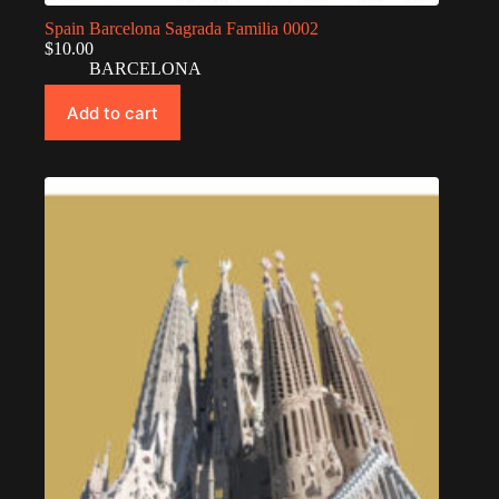
Spain Barcelona Sagrada Familia 0002
$
10.00
BARCELONA
Add to cart