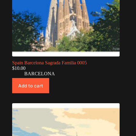
Spain Barcelona Sagrada Familia 0005
$
10.00
BARCELONA
Add to cart