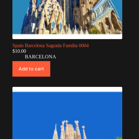
Spain Barcelona Sagrada Familia 0004
$
10.00
BARCELONA
Add to cart