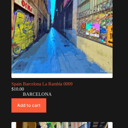
Spain Barcelona La Rambla 0009
$
10.00
BARCELONA
Add to cart