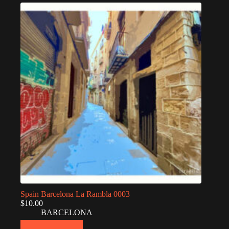
Spain Barcelona La Rambla 0003
$
10.00
BARCELONA