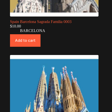
Spain Barcelona Sagrada Familia 0003
$
10.00
BARCELONA
Add to cart