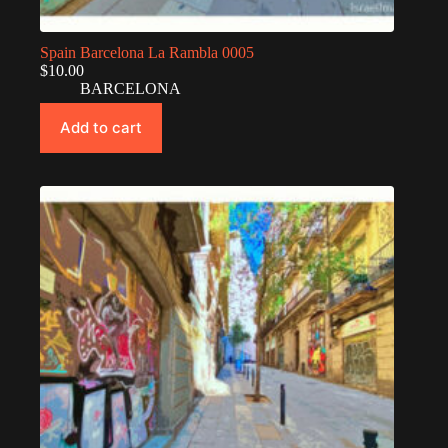
Spain Barcelona La Rambla 0005
$
10.00
BARCELONA
Add to cart