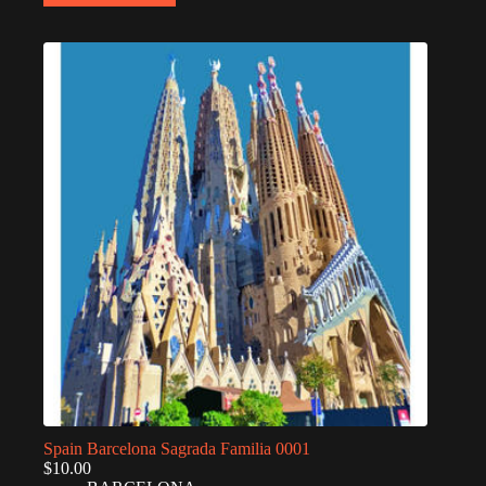
Spain Barcelona Sagrada Familia 0001
$
10.00