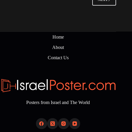
Home
About
Contact Us
Posters from Israel and The World