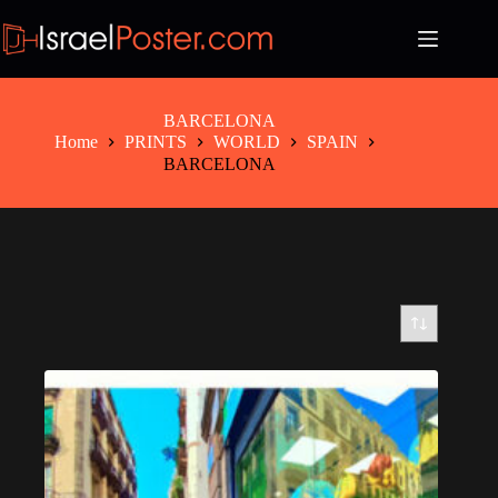
Skip
to
content
BARCELONA
Home
PRINTS
WORLD
SPAIN
BARCELONA