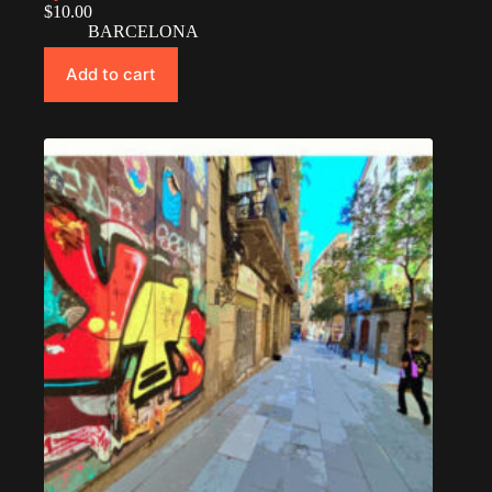
$
10.00
BARCELONA
Add to cart