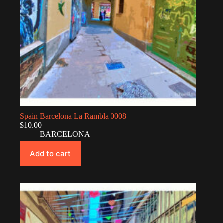
Spain Barcelona La Rambla 0008
$
10.00
BARCELONA
Add to cart