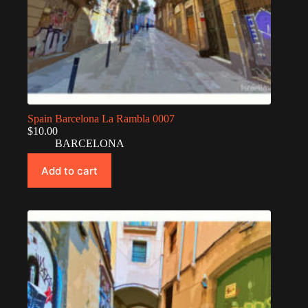
Spain Barcelona La Rambla 0007
$
10.00
BARCELONA
Add to cart