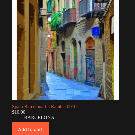
Spain Barcelona La Rambla 0010
$
10.00
BARCELONA
Add to cart