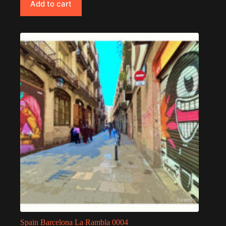
Add to cart
Spain Barcelona La Rambla 0004