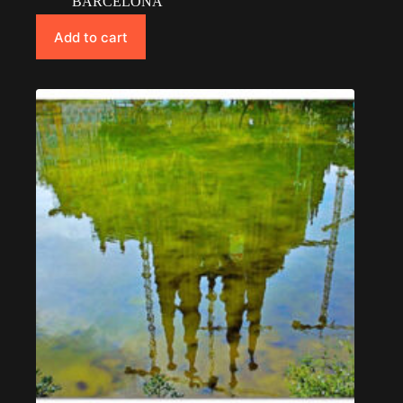
BARCELONA
Add to cart