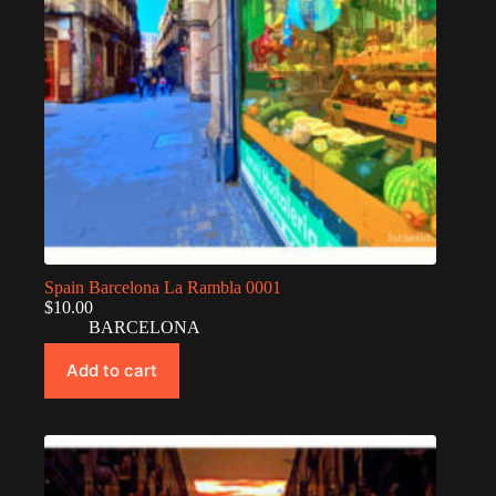
Spain Barcelona La Rambla 0001
$
10.00
BARCELONA
Add to cart