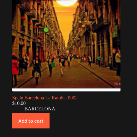
Spain Barcelona La Rambla 0002
$
10.00
BARCELONA
Add to cart