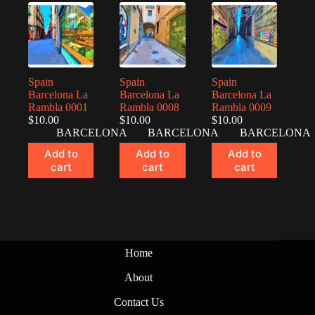
Spain
Spain
Spain
Barcelona La
Barcelona La
Barcelona La
Rambla 0001
Rambla 0008
Rambla 0009
$
10.00
$
10.00
$
10.00
BARCELONA
BARCELONA
BARCELONA
Add to
Add to
Add to
cart
cart
cart
Home
About
Contact Us