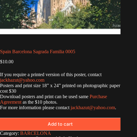
Spain Barcelona Sagrada Familia 0005
$
10.00
If you require a printed version of this poster, contact
jackhazut@yahoo.com
Posters and print size 18” x 24” printed on photographic paper
cost $30
Download posters and print can be used same
Purchase
Agreement
as the $10 photos.
For more information please contact
jackhazut@yahoo.com
.
Add to cart
Category:
BARCELONA