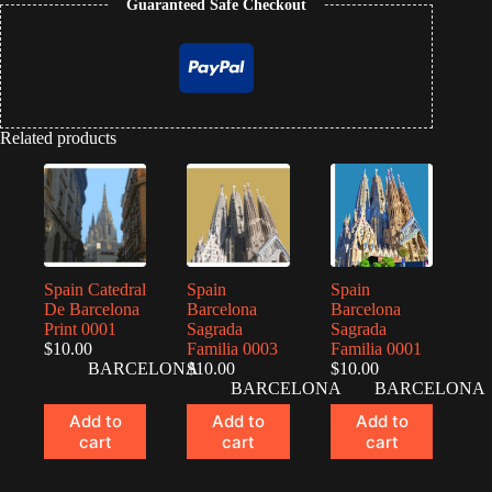
Guaranteed Safe Checkout
Related products
Spain Catedral
Spain
Spain
De Barcelona
Barcelona
Barcelona
Print 0001
Sagrada
Sagrada
$
10.00
Familia 0003
Familia 0001
BARCELONA
$
10.00
$
10.00
BARCELONA
BARCELONA
Add to
Add to
Add to
cart
cart
cart