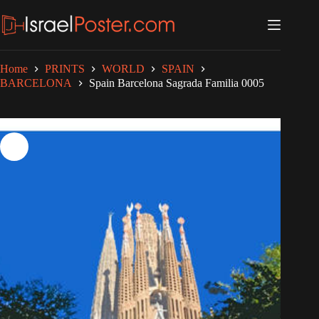
Skip
to
content
Home
PRINTS
WORLD
SPAIN
BARCELONA
Spain Barcelona Sagrada Familia 0005