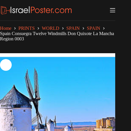
Skip
to
content
Home
PRINTS
WORLD
SPAIN
SPAIN
Spain Consuegra Twelve Windmills Don Quixote La Mancha
Region 0003