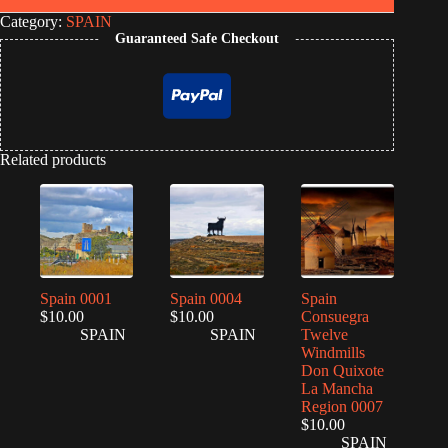
Category:
SPAIN
Guaranteed Safe Checkout
Related products
Spain 0001
Spain 0004
Spain
$
10.00
$
10.00
Consuegra
SPAIN
SPAIN
Twelve
Windmills
Don Quixote
La Mancha
Region 0007
$
10.00
SPAIN