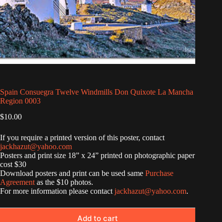
Spain Consuegra Twelve Windmills Don Quixote La Mancha
Region 0003
$
10.00
If you require a printed version of this poster, contact
jackhazut@yahoo.com
Posters and print size 18” x 24” printed on photographic paper
cost $30
Download posters and print can be used same
Purchase
Agreement
as the $10 photos.
For more information please contact
jackhazut@yahoo.com
.
Add to cart