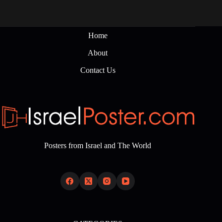
Home
About
Contact Us
Posters from Israel and The World