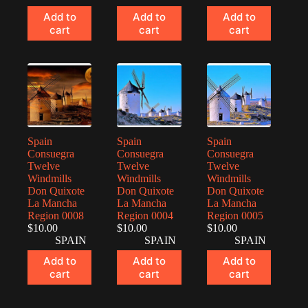
Add to
Add to
Add to
cart
cart
cart
Spain
Spain
Spain
Consuegra
Consuegra
Consuegra
Twelve
Twelve
Twelve
Windmills
Windmills
Windmills
Don Quixote
Don Quixote
Don Quixote
La Mancha
La Mancha
La Mancha
Region 0008
Region 0004
Region 0005
$
10.00
$
10.00
$
10.00
SPAIN
SPAIN
SPAIN
Add to
Add to
Add to
cart
cart
cart