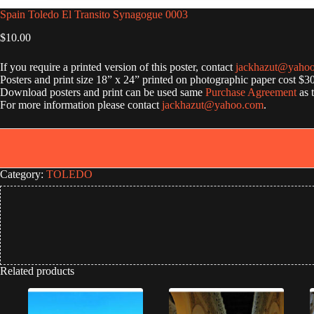
Spain Toledo El Transito Synagogue 0003
$
10.00
If you require a printed version of this poster, contact
jackhazut@yaho
Posters and print size 18” x 24” printed on photographic paper cost $3
Download posters and print can be used same
Purchase Agreement
as 
For more information please contact
jackhazut@yahoo.com
.
Category:
TOLEDO
Related products