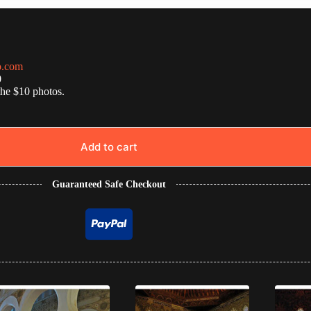
o.com
0
the $10 photos.
Add to cart
Guaranteed Safe Checkout