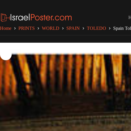
Skip
to
content
Home
PRINTS
WORLD
SPAIN
TOLEDO
Spain To