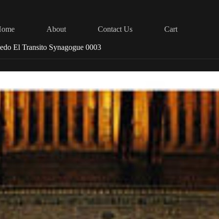
Home
About
Contact Us
Cart
ledo El Transito Synagogue 0003