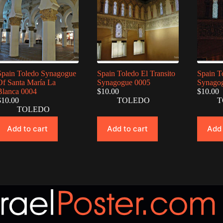
Spain Toledo Synagogue
Spain Toledo El Transito
Spain T
Of Santa María La
Synagogue 0005
Synago
Blanca 0004
$
10.00
$
10.00
$
10.00
TOLEDO
T
TOLEDO
Add to cart
Add to cart
Add 