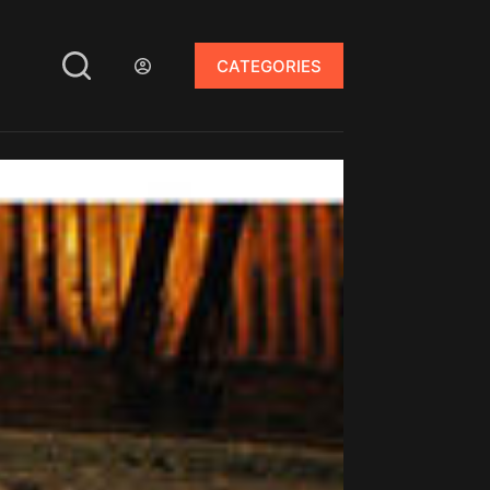
CATEGORIES