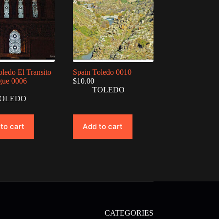
oledo El Transito
Spain Toledo 0010
gue 0006
$
10.00
TOLEDO
OLEDO
to cart
Add to cart
CATEGORIES