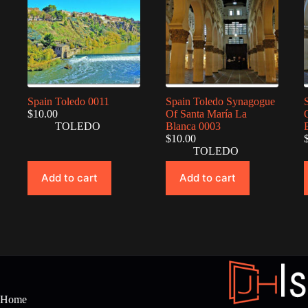
Spain Toledo 0011
Spain Toledo Synagogue
$
10.00
Of Santa María La
TOLEDO
Blanca 0003
$
10.00
TOLEDO
Add to cart
Add to cart
Home