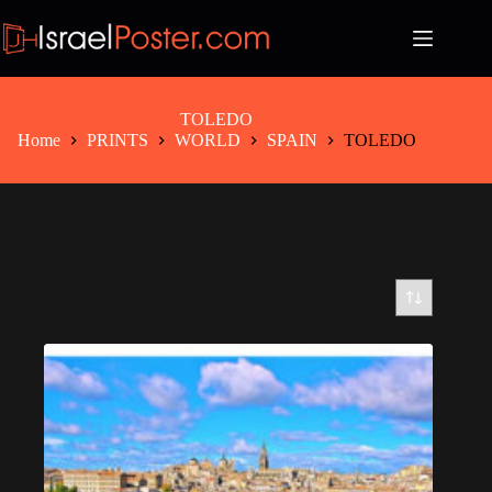
Skip
to
content
TOLEDO
Home
PRINTS
WORLD
SPAIN
TOLEDO