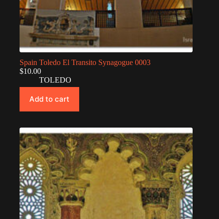
Spain Toledo El Transito Synagogue 0003
$
10.00
TOLEDO
Add to cart