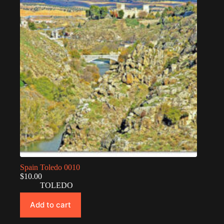
Spain Toledo 0010
$
10.00
TOLEDO
Add to cart