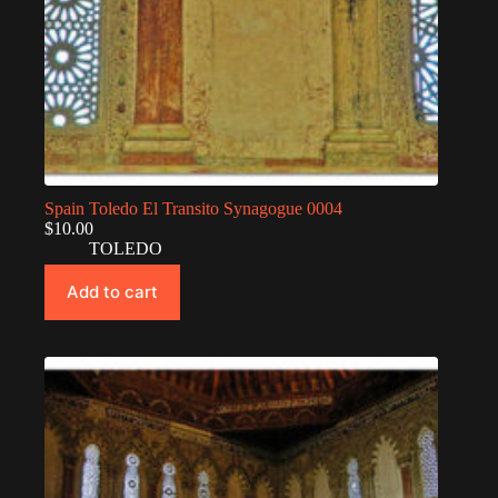
Spain Toledo El Transito Synagogue 0004
$
10.00
TOLEDO
Add to cart