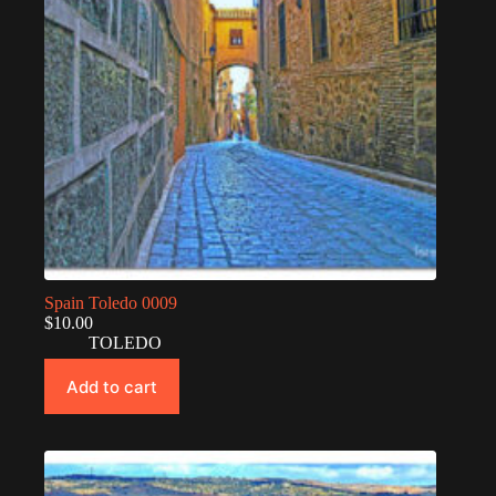
Spain Toledo 0009
$
10.00
TOLEDO
Add to cart