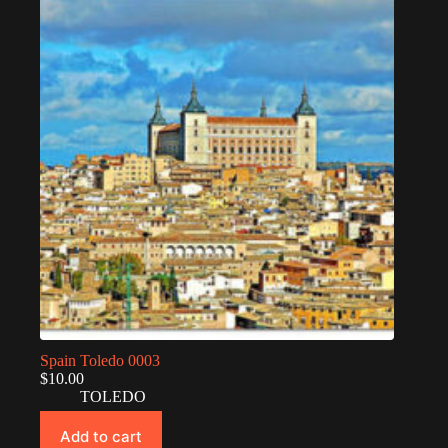
Spain Toledo 0003
$
10.00
TOLEDO
Add to cart