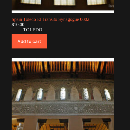
Spain Toledo El Transito Synagogue 0002
$
10.00
TOLEDO
Add to cart