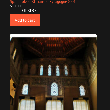
Spain Toledo El Transito Synagogue 0001
$
10.00
TOLEDO
Add to cart