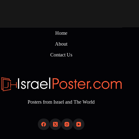
Home
About
Contact Us
Posters from Israel and The World