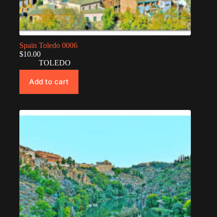
Spain Toledo 0006
$
10.00
TOLEDO
Add to cart