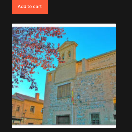
Add to cart