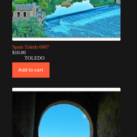
Spain Toledo 0007
$
10.00
TOLEDO
Add to cart