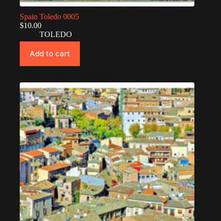
Spain Toledo 0005
$
10.00
TOLEDO
Add to cart