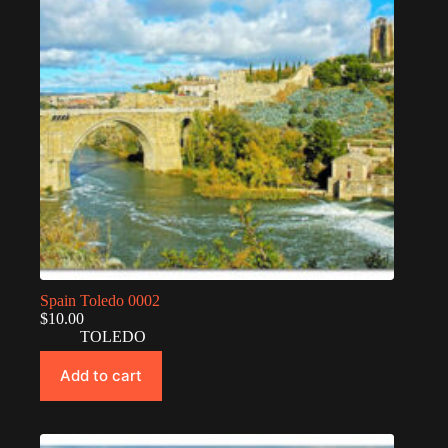
Spain Toledo 0002
$
10.00
TOLEDO
Add to cart