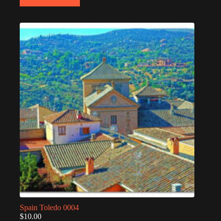
Spain Toledo 0004
$
10.00