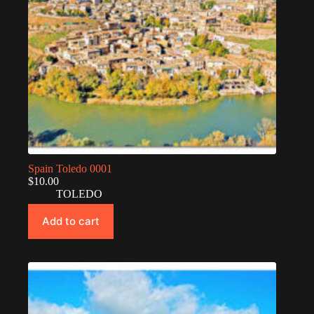
Spain Toledo 0001
$
10.00
TOLEDO
Add to cart