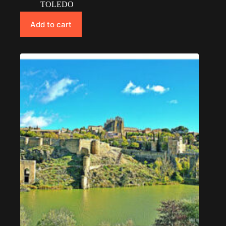
TOLEDO
Add to cart