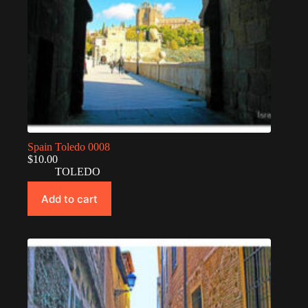
Spain Toledo 0008
$
10.00
TOLEDO
Add to cart