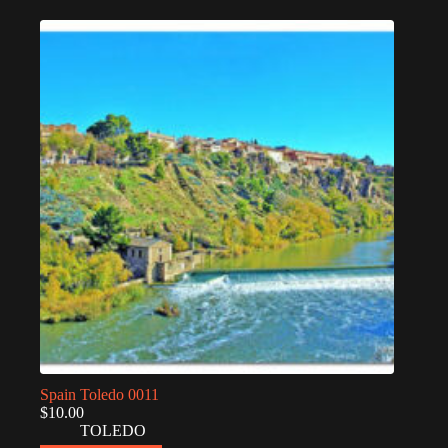
Spain Toledo 0011
$
10.00
TOLEDO