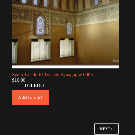
Spain Toledo El Transito Synagogue 0005
$
10.00
TOLEDO
Add to cart
NEXT