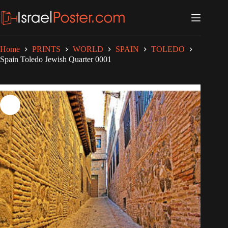
Skip
to
content
Home
PRINTS
WORLD
SPAIN
TOLEDO
Spain Toledo Jewish Quarter 0001