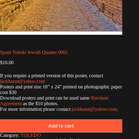
Spain Toledo Jewish Quarter 0001
$
10.00
If you require a printed version of this poster, contact
jackhazut@yahoo.com
Posters and print size 18” x 24” printed on photographic paper
cost $30
Download posters and print can be used same
Purchase
Agreement
as the $10 photos.
For more information please contact
jackhazut@yahoo.com
.
Add to cart
Category:
TOLEDO