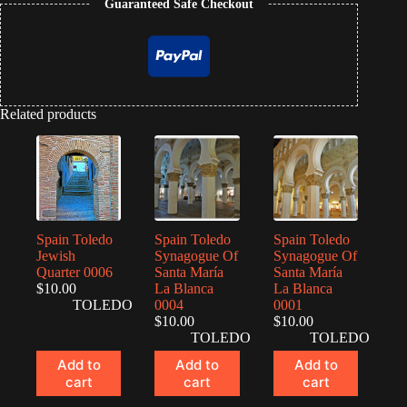
Guaranteed Safe Checkout
Related products
Spain Toledo
Spain Toledo
Spain Toledo
Jewish
Synagogue Of
Synagogue Of
Quarter 0006
Santa María
Santa María
$
10.00
La Blanca
La Blanca
TOLEDO
0004
0001
$
10.00
$
10.00
TOLEDO
TOLEDO
Add to
Add to
Add to
cart
cart
cart