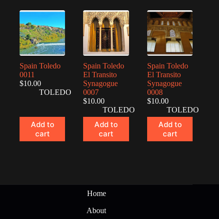
Spain Toledo
Spain Toledo
Spain Toledo
0011
El Transito
El Transito
$
10.00
Synagogue
Synagogue
TOLEDO
0007
0008
$
10.00
$
10.00
TOLEDO
TOLEDO
Add to
Add to
Add to
cart
cart
cart
Home
About