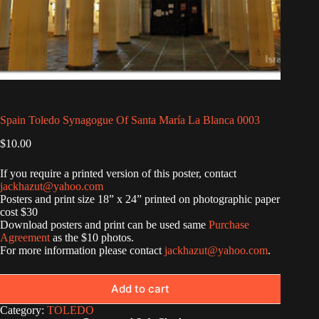
Spain Toledo Synagogue Of Santa María La Blanca 0003
$
10.00
If you require a printed version of this poster, contact
jackhazut@yahoo.com
Posters and print size 18” x 24” printed on photographic paper
cost $30
Download posters and print can be used same
Purchase
Agreement
as the $10 photos.
For more information please contact
jackhazut@yahoo.com
.
Add to cart
Category:
TOLEDO