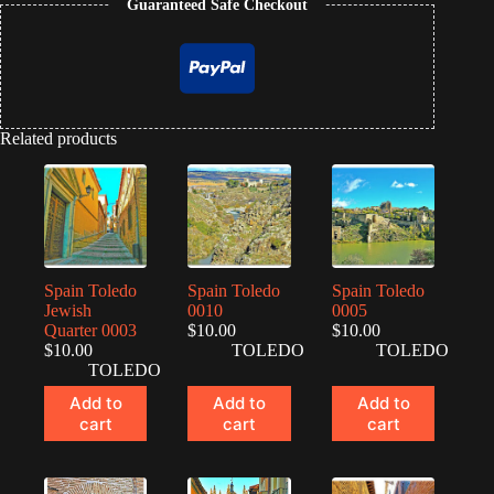
Guaranteed Safe Checkout
Related products
Spain Toledo
Spain Toledo
Spain Toledo
Jewish
0010
0005
Quarter 0003
$
10.00
$
10.00
$
10.00
TOLEDO
TOLEDO
TOLEDO
Add to
Add to
Add to
cart
cart
cart