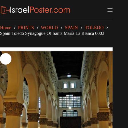
Skip
to
content
Home
PRINTS
WORLD
SPAIN
TOLEDO
Spain Toledo Synagogue Of Santa María La Blanca 0003