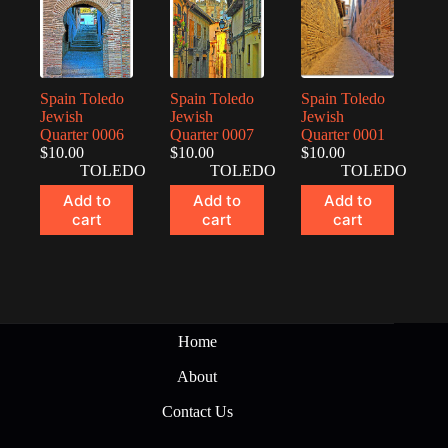
Spain Toledo
Spain Toledo
Spain Toledo
Jewish
Jewish
Jewish
Quarter 0006
Quarter 0007
Quarter 0001
$
10.00
$
10.00
$
10.00
TOLEDO
TOLEDO
TOLEDO
Add to
Add to
Add to
cart
cart
cart
Home
About
Contact Us